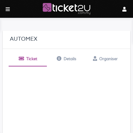
AUTOMEX
Ticket
Details
Organiser