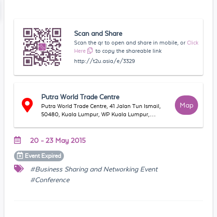
Scan and Share
Scan the qr to open and share in mobile, or
Click
Here
to copy the shareable link
http://t2u.asia/e/3329
Putra World Trade Centre
Map
Putra World Trade Centre, 41 Jalan Tun Ismail,
50480, Kuala Lumpur, WP Kuala Lumpur,
Malaysia
20 - 23 May 2015
Event
Expired
#Business Sharing and Networking Event
#Conference