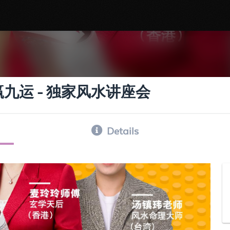
ar : 欢赢九运 - 独家风水讲座会
Details