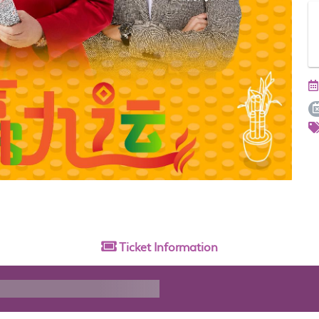
Ticket
Information