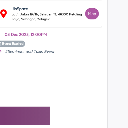
JioSpace
Map
Lot 1, Jalan 19/1b, Seksyen 19, 46300 Petaling
Jaya, Selangor, Malaysia
03 Dec 2023, 12:00PM
Event
Expired
#Seminars and Talks Event