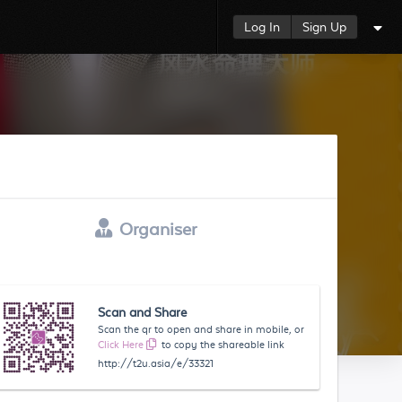
Log In
Sign Up
Organiser
Scan and Share
Scan the qr to open and share in mobile, or
Click Here
to copy the shareable link
http://t2u.asia/e/33321