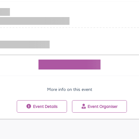
More info on this event
Event
Details
Event
Organiser