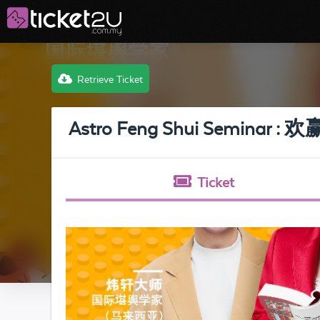
Retrieve Ticket
Astro Feng Shui Semin
Ticket