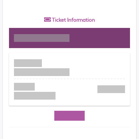
Ticket
Information