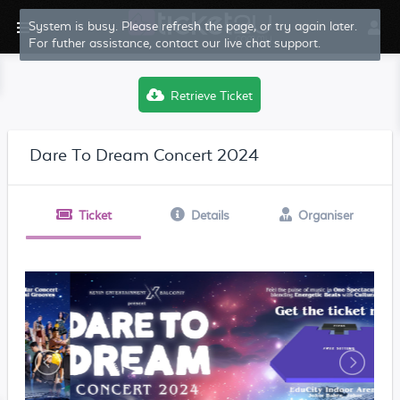
System is busy. Please refresh the page, or try again later.
For futher assistance, contact our live chat support.
Retrieve Ticket
Dare To Dream Concert 2024
Ticket
Details
Organiser