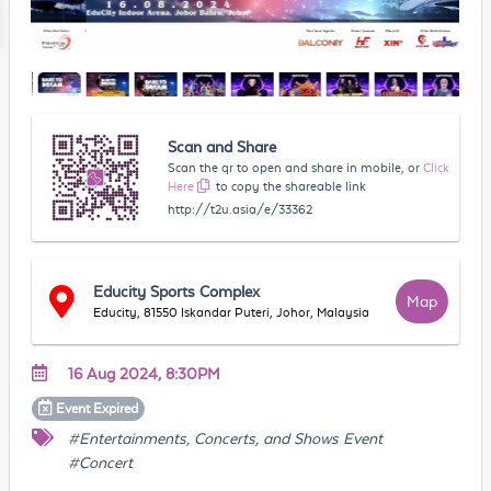
Scan and Share
Scan the qr to open and share in mobile, or
Click
Here
to copy the shareable link
http://t2u.asia/e/33362
Educity Sports Complex
Map
Educity, 81550 Iskandar Puteri, Johor, Malaysia
16 Aug 2024, 8:30PM
Event
Expired
#Entertainments, Concerts, and Shows Event
#Concert