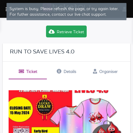
System is busy. Please refresh the page, or try again later.
For futher assistance, contact our live chat support.
Retrieve Ticket
RUN TO SAVE LIVES 4.0
Ticket
Details
Organiser