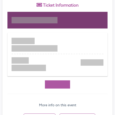
Ticket
Information
More info on this event