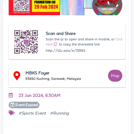
Scan and Share
Scan the qr to open and share in mobile, or
Click
Here
to copy the shareable link
http://t2u.asia/e/33592
MBKS Foyer
Map
93450 Kuching, Sarawak, Malaysia
23 Jun 2024, 6:30AM
Event
Expired
#Sports Event
#Running