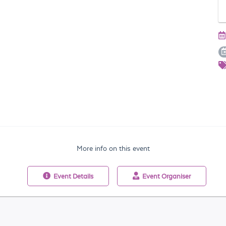
More info on this event
Event
Details
Event
Organiser