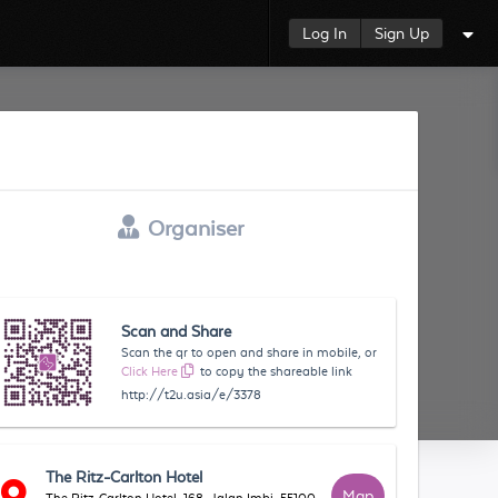
Log In
Sign Up
Organiser
Scan and Share
Scan the qr to open and share in mobile, or
Click Here
to copy the shareable link
http://t2u.asia/e/3378
The Ritz-Carlton Hotel
Map