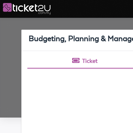
Budgeting, Planning & Manag
Ticket