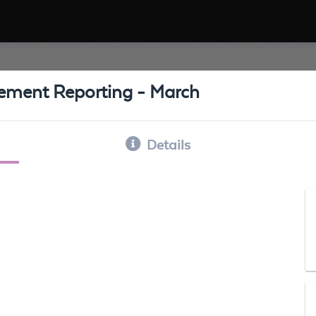
ement Reporting - March
Details