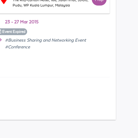
The Ritz-Carlton Hotel, 168, Jalan Imbi, 55100,
Pudu, WP Kuala Lumpur, Malaysia
23 - 27 Mar 2015
Event
Expired
#Business Sharing and Networking Event
#Conference