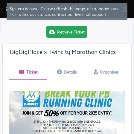
System is busy. Please refresh the page, or try again later.
For futher assistance, contact our live chat support.
Retrieve Ticket
BigBigPlace x Twincity Marathon Clinics
Ticket
Details
Organiser