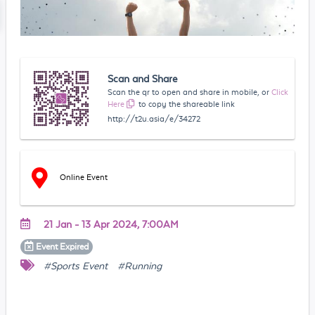
Scan and Share
Scan the qr to open and share in mobile, or
Click
Here
to copy the shareable link
http://t2u.asia/e/34272
Online Event
21 Jan - 13 Apr 2024, 7:00AM
Event
Expired
#Sports Event
#Running