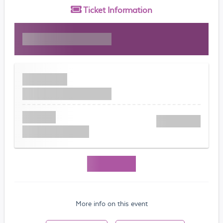
Ticket
Information
More info on this event