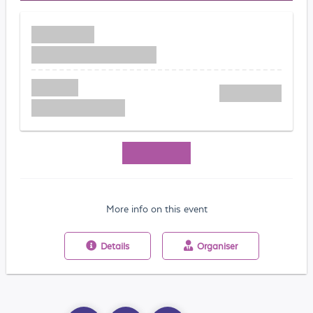
More info on this event
Details
Organiser