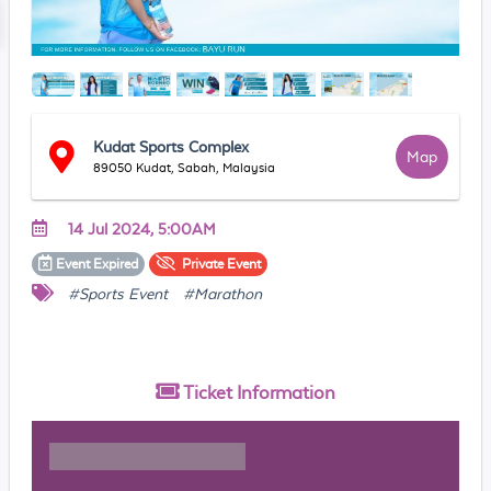
Kudat Sports Complex
Map
89050 Kudat, Sabah, Malaysia
14 Jul 2024, 5:00AM
Event
Expired
Private
Event
#Sports Event
#Marathon
Ticket
Information