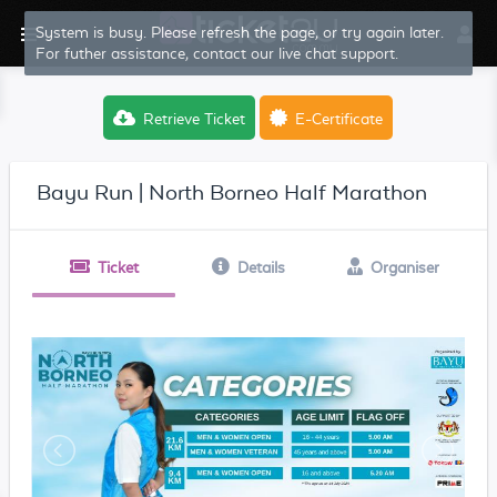
System is busy. Please refresh the page, or try again later.
For futher assistance, contact our live chat support.
Retrieve Ticket
E-Certificate
Bayu Run | North Borneo Half Marathon
Ticket
Details
Organiser