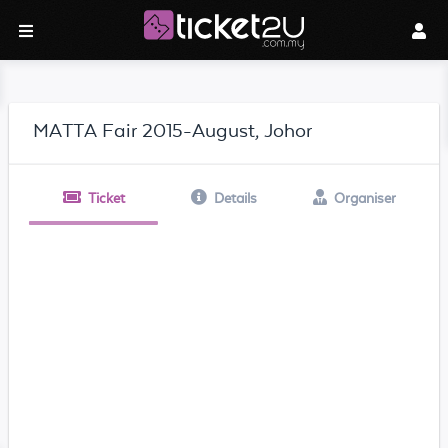
MATTA Fair 2015-August, Johor
Ticket
Details
Organiser