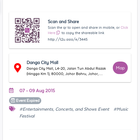
Scan and Share
Scan the qr to open and share in mobile, or
Click
Here
to copy the shareable link
http://t2u.asia/e/3445
Danga City Mall
Map
Danga City Mall, L4-20, Jalan Tun Abdul Razak
(Hingga Km 1), 80000, Johor Bahru, Johor,
Malaysia
07 - 09 Aug 2015
Event
Expired
#Entertainments, Concerts, and Shows Event
#Music
Festival