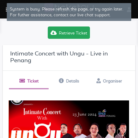
System is busy. Please refresh the page, or try again later.
For futher assistance, contact our live chat support.
Retrieve Ticket
Intimate Concert with Ungu - Live in
Penang
Ticket
Details
Organiser