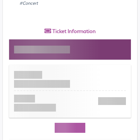
#Concert
Ticket
Information