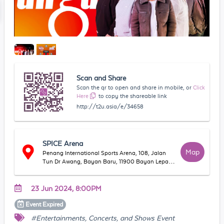
Scan and Share
Scan the qr to open and share in mobile, or
Click
Here
to copy the shareable link
http://t2u.asia/e/34658
SPICE Arena
Map
Penang International Sports Arena, 108, Jalan
Tun Dr Awang, Bayan Baru, 11900 Bayan Lepas,
Pulau Pinang, Malaysia
23 Jun 2024, 8:00PM
Event
Expired
#Entertainments, Concerts, and Shows Event