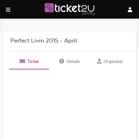
Perfect Livin 2015 - April
Ticket
Details
Organiser