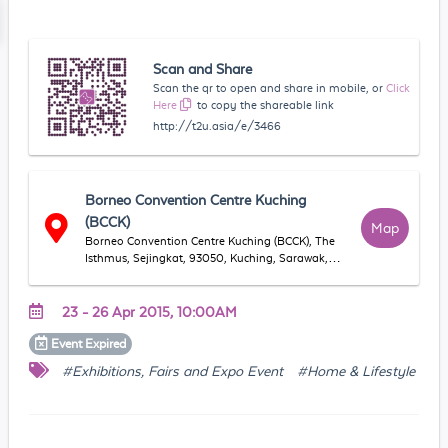
Scan and Share
Scan the qr to open and share in mobile, or
Click
Here
to copy the shareable link
http://t2u.asia/e/3466
Borneo Convention Centre Kuching
(BCCK)
Map
Borneo Convention Centre Kuching (BCCK), The
Isthmus, Sejingkat, 93050, Kuching, Sarawak,
Malaysia
23 - 26 Apr 2015, 10:00AM
Event
Expired
#Exhibitions, Fairs and Expo Event
#Home & Lifestyle