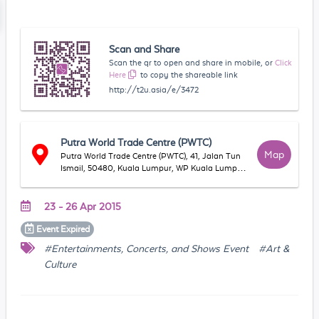
Scan and Share
Scan the qr to open and share in mobile, or
Click
Here
to copy the shareable link
http://t2u.asia/e/3472
Putra World Trade Centre (PWTC)
Map
Putra World Trade Centre (PWTC), 41, Jalan Tun
Ismail, 50480, Kuala Lumpur, WP Kuala Lumpur,
Malaysia
23 - 26 Apr 2015
Event
Expired
#Entertainments, Concerts, and Shows Event
#Art &
Culture