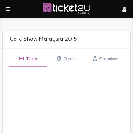
Cafe Show Malaysia 2015
Ticket
Details
Organiser