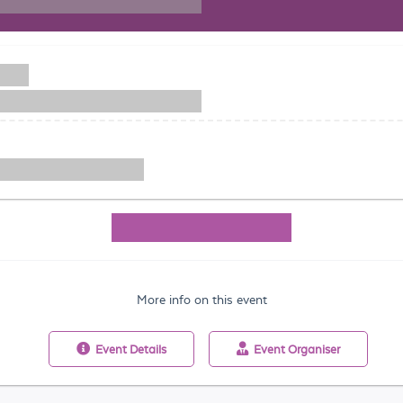
More info on this event
Event
Details
Event
Organiser