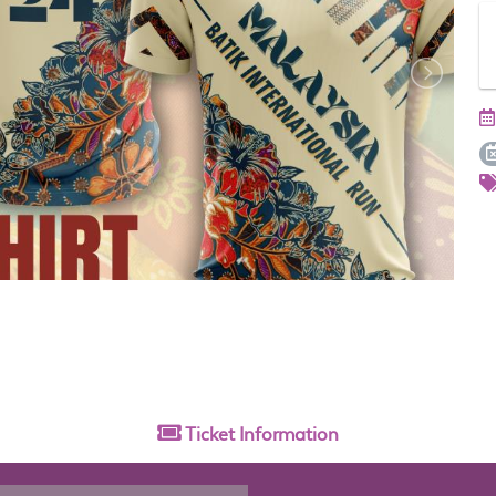
Ticket
Information