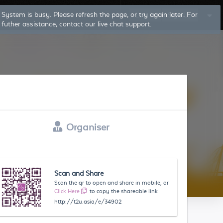
Log In
Sign Up
Organiser
Scan and Share
Scan the qr to open and share in mobile, or
Click Here
to copy the shareable link
http://t2u.asia/e/34902