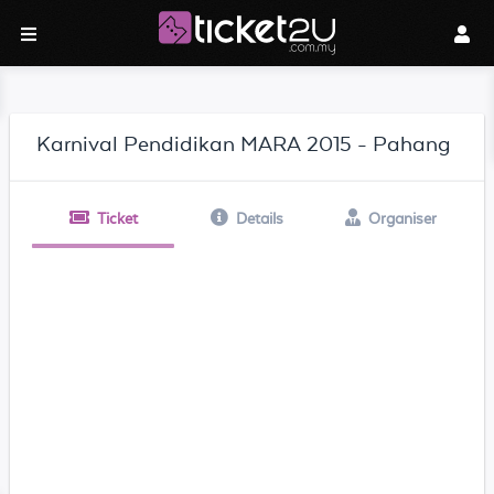
Karnival Pendidikan MARA 2015 - Pahang
Ticket
Details
Organiser