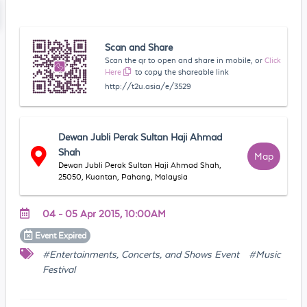
Scan and Share
Scan the qr to open and share in mobile, or
Click
Here
to copy the shareable link
http://t2u.asia/e/3529
Dewan Jubli Perak Sultan Haji Ahmad
Shah
Map
Dewan Jubli Perak Sultan Haji Ahmad Shah,
25050, Kuantan, Pahang, Malaysia
04 - 05 Apr 2015, 10:00AM
Event
Expired
#Entertainments, Concerts, and Shows Event
#Music
Festival