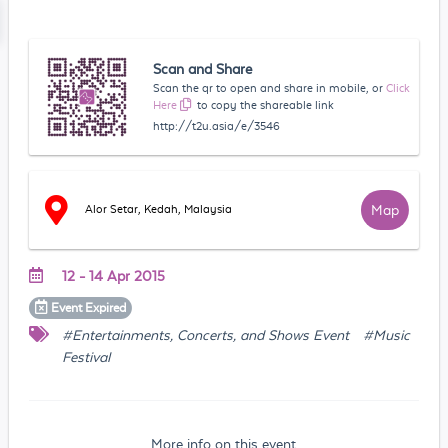
Scan and Share
Scan the qr to open and share in mobile, or
Click
Here
to copy the shareable link
http://t2u.asia/e/3546
Map
Alor Setar, Kedah, Malaysia
12 - 14 Apr 2015
Event
Expired
#Entertainments, Concerts, and Shows Event
#Music
Festival
More info on this event