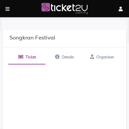
Songkran Festival
Ticket
Details
Organiser