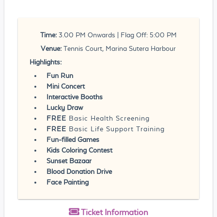
Time:
3.00 PM Onwards | Flag Off: 5:00 PM
Venue:
Tennis Court, Marina Sutera Harbour
Highlights:
Fun Run
Mini Concert
Interactive Booths
Lucky Draw
FREE
Basic Health Screening
FREE
Basic Life Support Training
Fun-filled Games
Kids Coloring Contest
Sunset Bazaar
Blood Donation Drive
Face Painting
Ticket
Information