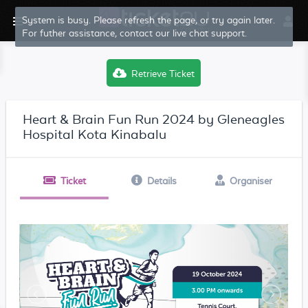
System is busy. Please refresh the page, or try again later.
For futher assistance, contact our live chat support.
Retrieve Ticket
Heart & Brain Fun Run 2024 by Gleneagles
Hospital Kota Kinabalu
Ticket
Details
Organiser