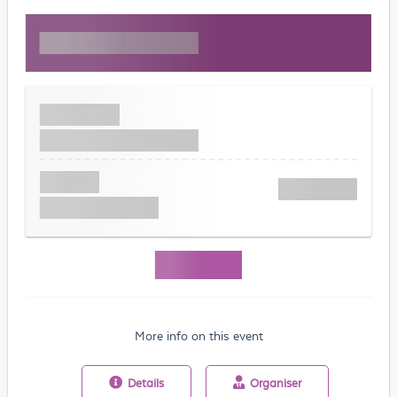
More info on this event
Details
Organiser