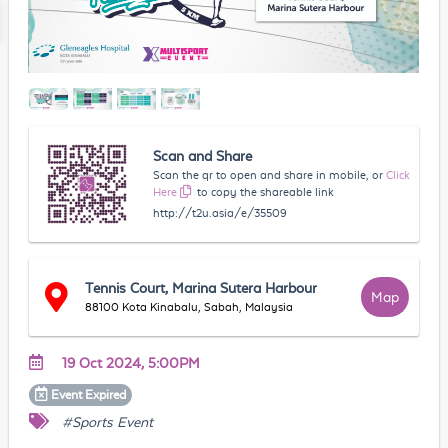
Scan and Share
Scan the qr to open and share in mobile, or
Click
Here
to copy the shareable link
http://t2u.asia/e/35509
Tennis Court, Marina Sutera Harbour
Map
88100 Kota Kinabalu, Sabah, Malaysia
19 Oct 2024, 5:00PM
Event
Expired
#Sports Event