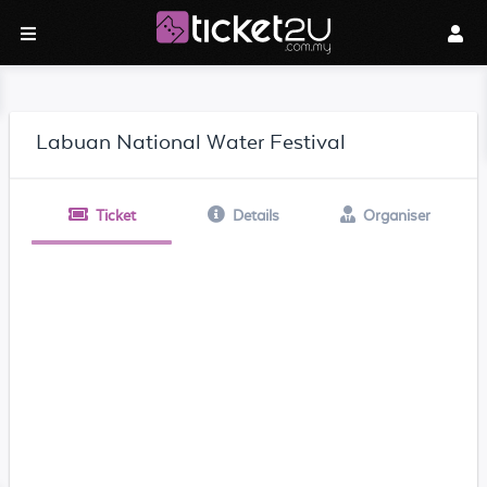
Labuan National Water Festival
Ticket
Details
Organiser