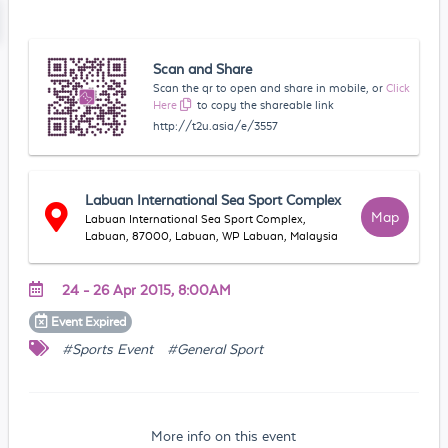
Scan and Share
Scan the qr to open and share in mobile, or
Click
Here
to copy the shareable link
http://t2u.asia/e/3557
Labuan International Sea Sport Complex
Map
Labuan International Sea Sport Complex,
Labuan, 87000, Labuan, WP Labuan, Malaysia
24 - 26 Apr 2015, 8:00AM
Event
Expired
#Sports Event
#General Sport
More info on this event