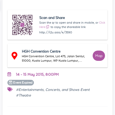
Scan and Share
Scan the qr to open and share in mobile, or
Click
Here
to copy the shareable link
http://t2u.asia/e/3590
HGH Convention Centre
Map
HGH Convention Centre, Lot 475, Jalan Sentul,
51000, Kuala Lumpur, WP Kuala Lumpur,
Malaysia
14 - 15 May 2015, 8:00PM
Event
Expired
#Entertainments, Concerts, and Shows Event
#Theatre