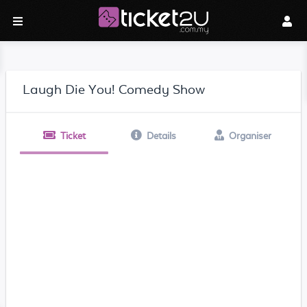
Laugh Die You! Comedy Show
Ticket
Details
Organiser