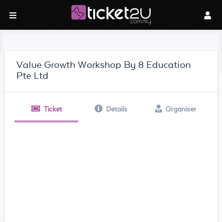
Value Growth Workshop By 8 Education
Pte Ltd
Ticket
Details
Organiser