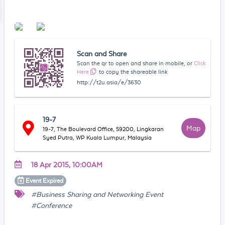
Scan and Share
Scan the qr to open and share in mobile, or
Click
Here
to copy the shareable link
http://t2u.asia/e/3630
19-7
Map
19-7, The Boulevard Office, 59200, Lingkaran
Syed Putra, WP Kuala Lumpur, Malaysia
18 Apr 2015, 10:00AM
Event
Expired
#Business Sharing and Networking Event
#Conference