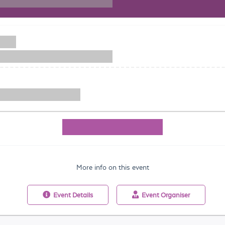
More info on this event
Event
Details
Event
Organiser