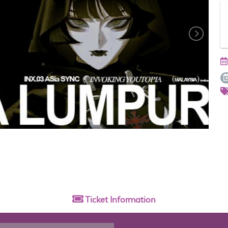
Ticket
Information