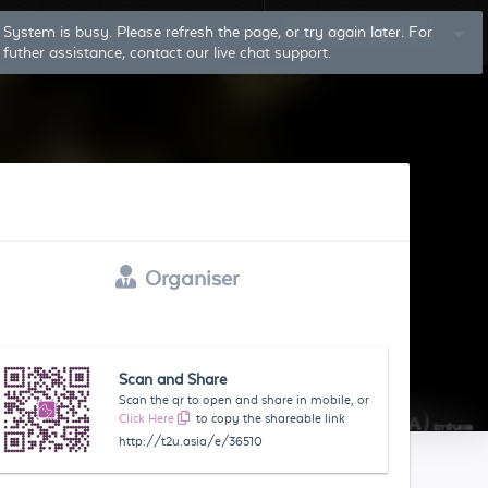
System is busy. Please refresh the page, or try again later. For
Log In
Sign Up
futher assistance, contact our live chat support.
Organiser
Scan and Share
Scan the qr to open and share in mobile, or
Click Here
to copy the shareable link
http://t2u.asia/e/36510