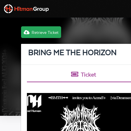
Retrieve Ticket
BRING ME THE HORIZON
Ticket