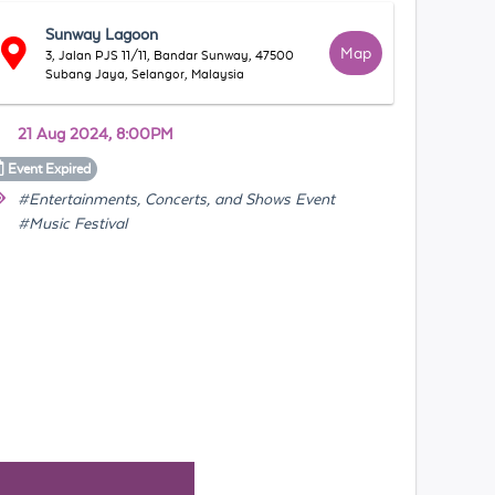
Sunway Lagoon
Map
3, Jalan PJS 11/11, Bandar Sunway, 47500
Subang Jaya, Selangor, Malaysia
21 Aug 2024, 8:00PM
Event
Expired
#Entertainments, Concerts, and Shows Event
#Music Festival