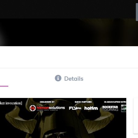
Details