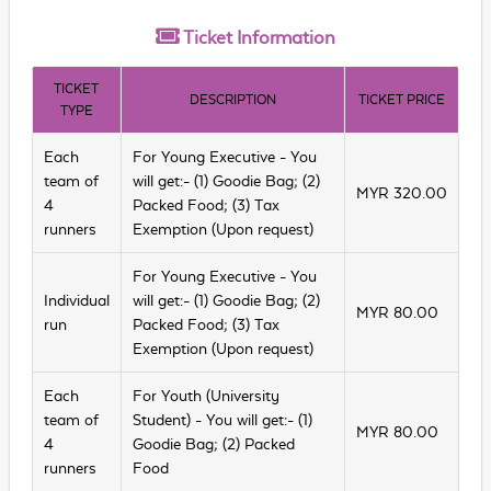
Ticket
Information
TICKET
DESCRIPTION
TICKET PRICE
TYPE
Each
For Young Executive - You
team of
will get:- (1) Goodie Bag; (2)
MYR
320.00
4
Packed Food; (3) Tax
runners
Exemption (Upon request)
For Young Executive - You
Individual
will get:- (1) Goodie Bag; (2)
MYR
80.00
run
Packed Food; (3) Tax
Exemption (Upon request)
Each
For Youth (University
team of
Student) - You will get:- (1)
MYR
80.00
4
Goodie Bag; (2) Packed
runners
Food