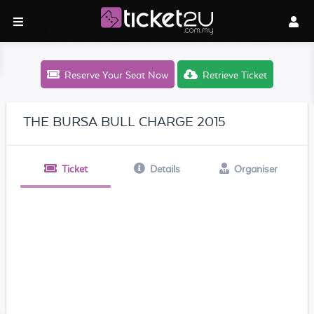
Reserve Your Seat Now
Retrieve Ticket
THE BURSA BULL CHARGE 2015
Ticket
Details
Organiser