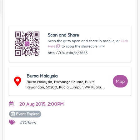
Scan and Share
Scan the qr to open and share in mobile, or
Click
Here
to copy the shareable link
http://t2u.asia/e/3663
Bursa Malaysia
Map
Bursa Malaysia, Exchange Square, Bukit
Kewangan, 50200, Kuala Lumpur, WP Kuala
Lumpur, Malaysia
20 Aug 2015, 2:00PM
Event
Expired
#Others