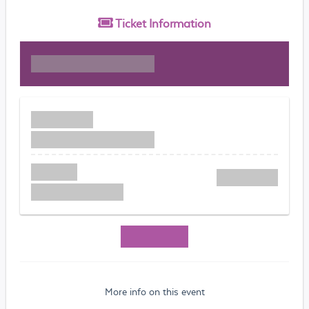
Ticket
Information
More info on this event