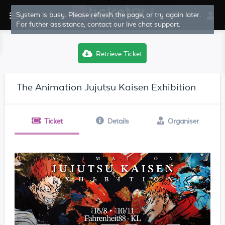
System is busy. Please refresh the page, or try again later.
For futher assistance, contact our live chat support.
Retrieve Ticket
The Animation Jujutsu Kaisen Exhibition
Ticket
Details
Organiser