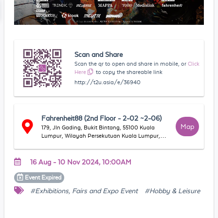
Scan and Share
Scan the qr to open and share in mobile, or
Click
Here
to copy the shareable link
http://t2u.asia/e/36940
Fahrenheit88 (2nd Floor - 2-02 ~2-06)
Map
179, Jln Gading, Bukit Bintang, 55100 Kuala
Lumpur, Wilayah Persekutuan Kuala Lumpur,
Malaysia
16 Aug - 10 Nov 2024, 10:00AM
Event
Expired
#Exhibitions, Fairs and Expo Event
#Hobby & Leisure