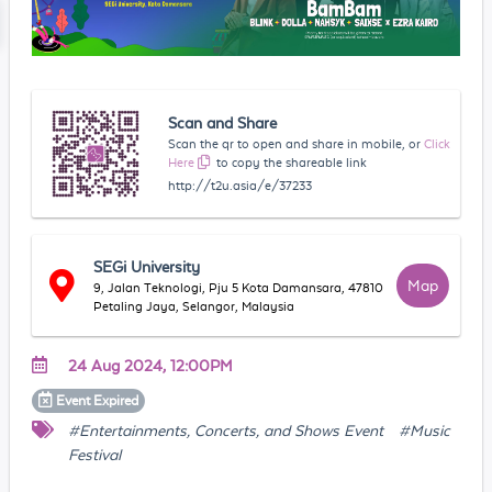
Scan and Share
Scan the qr to open and share in mobile, or
Click
Here
to copy the shareable link
http://t2u.asia/e/37233
SEGi University
Map
9, Jalan Teknologi, Pju 5 Kota Damansara, 47810
Petaling Jaya, Selangor, Malaysia
24 Aug 2024, 12:00PM
Event
Expired
#Entertainments, Concerts, and Shows Event
#Music
Festival