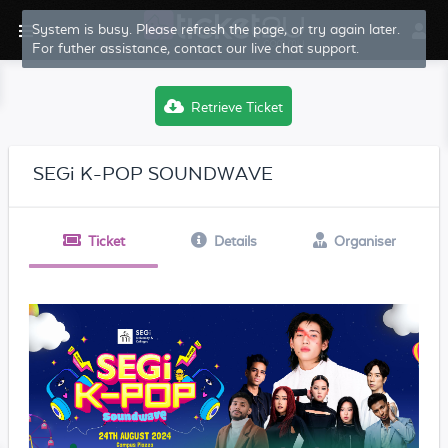
System is busy. Please refresh the page, or try again later.
For futher assistance, contact our live chat support.
Retrieve Ticket
SEGi K-POP SOUNDWAVE
Ticket
Details
Organiser