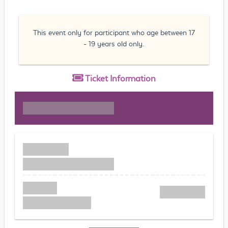
This event only for participant who age between 17
- 19 years old only.
Ticket
Information