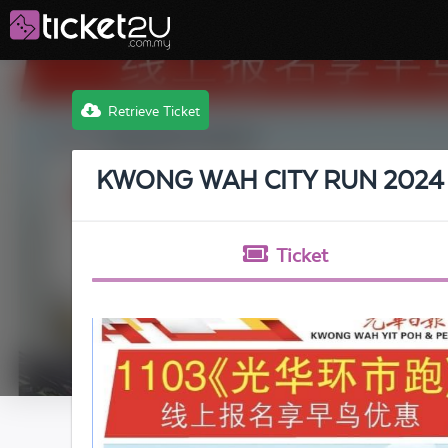
Retrieve Ticket
KWONG WAH CITY RUN 2024
Ticket