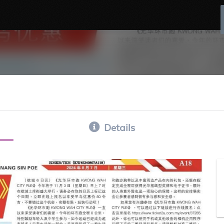
Details