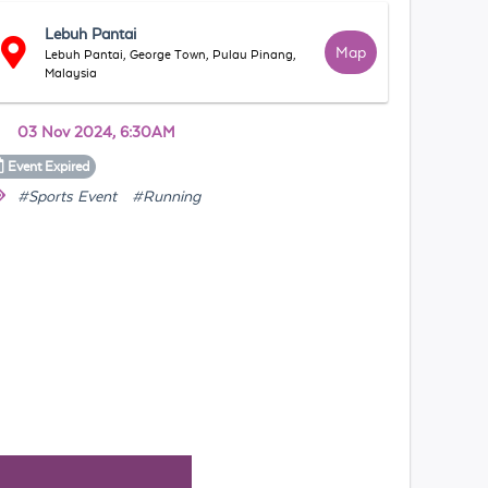
Lebuh Pantai
Map
Lebuh Pantai, George Town, Pulau Pinang,
Malaysia
03 Nov 2024, 6:30AM
Event
Expired
#Sports Event
#Running