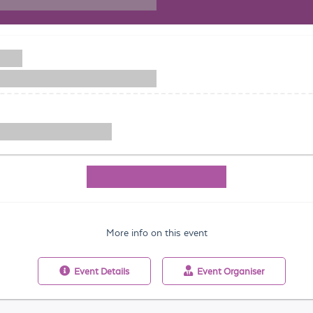
More info on this event
Event
Details
Event
Organiser