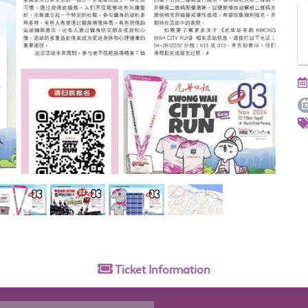
Ticket
Information