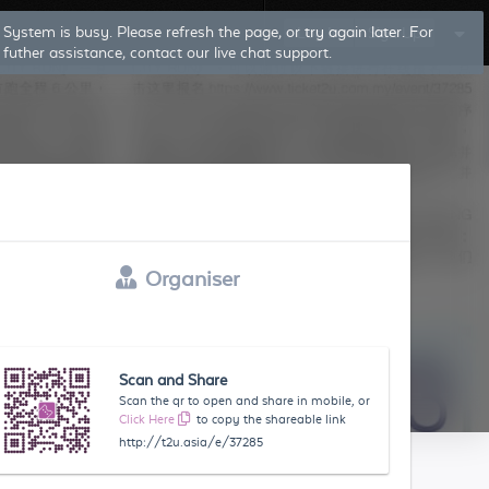
System is busy. Please refresh the page, or try again later. For
Log In
Sign Up
futher assistance, contact our live chat support.
Organiser
Scan and Share
Scan the qr to open and share in mobile, or
Click Here
to copy the shareable link
http://t2u.asia/e/37285