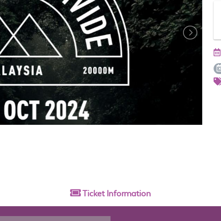
Ticket
Information