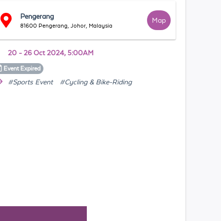
Pengerang
Map
81600 Pengerang, Johor, Malaysia
20 - 26 Oct 2024, 5:00AM
Event
Expired
#Sports Event
#Cycling & Bike-Riding