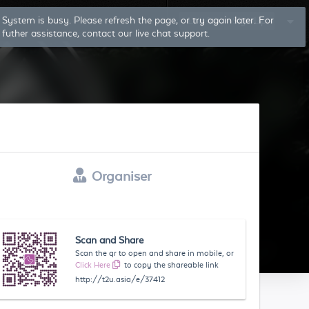
System is busy. Please refresh the page, or try again later. For
Log In
Sign Up
futher assistance, contact our live chat support.
Organiser
Scan and Share
Scan the qr to open and share in mobile, or
Click Here
to copy the shareable link
http://t2u.asia/e/37412