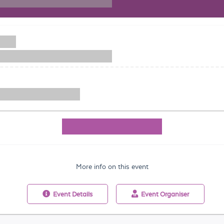
More info on this event
Event
Details
Event
Organiser