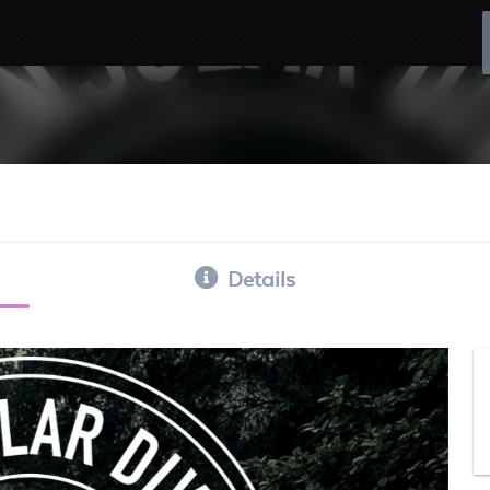
Details