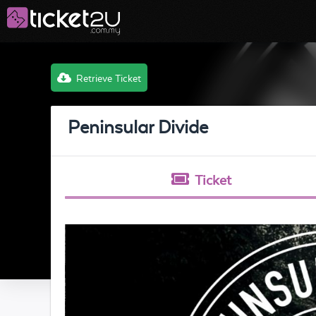
Retrieve Ticket
Peninsular Divide
Ticket