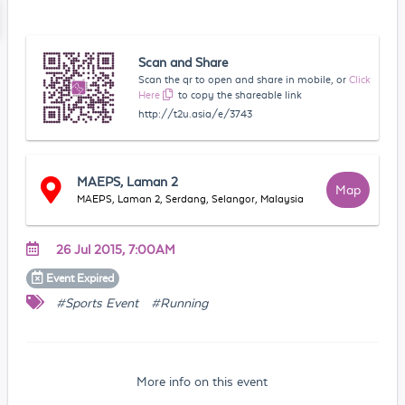
Scan and Share
Scan the qr to open and share in mobile, or
Click
Here
to copy the shareable link
http://t2u.asia/e/3743
MAEPS, Laman 2
Map
MAEPS, Laman 2, Serdang, Selangor, Malaysia
26 Jul 2015, 7:00AM
Event
Expired
#Sports Event
#Running
More info on this event