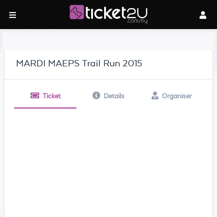
MARDI MAEPS Trail Run 2015
Ticket
Details
Organiser