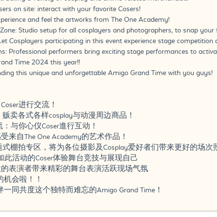
s on site: interact with your favorite Cosers!
Experience and feel the artworks from The One Academy!
one: Studio setup for all cosplayers and photographers, to snap your
Let Cosplayers participating in this event experience stage competitio
s: Professional performers bring exciting stage performances to activat
and Time 2024 this year!!
nding this unique and unforgettable Amigo Grand Time with you guys!
点
Coser进行交流！
市场：贩卖各式各样cosplay与动漫周边商品！
交流：与你心仪Coser進行互动！
来自The One Academy的艺术作品！
区：主题式棚拍专区，将为各位摄影及Cosplay爱好者们带来更好的场
：让参加此活动的Coser体验舞台竞技与展现自己
专业的表演者带来精彩的舞台表演活跃现场气氛
的机会啦！！
共度这个独特而难忘的Amigo Grand Time！