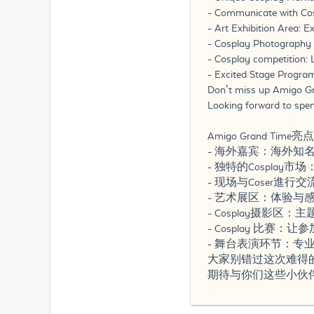
- Communicate with Coser
- Art Exhibition Area: 
- Cosplay Photography Z
- Cosplay competition: 
- Excited Stage Program
Don’t miss up Amigo Gr
Looking forward to spe
Amigo Grand Time亮
- 海外嘉宾：海外知名
- 独特的Cosplay
- 现场与Coser進行
- 艺术展区：体验与感受
- Cosplay摄影
- Cosplay 比赛
- 舞台表演环节：
大家别错过这次难得
期待与你们这些小伙伴一同