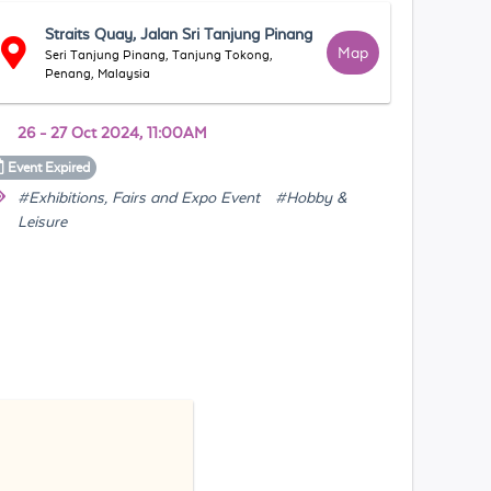
Straits Quay, Jalan Sri Tanjung Pinang
Map
Seri Tanjung Pinang, Tanjung Tokong,
Penang, Malaysia
26 - 27 Oct 2024, 11:00AM
Event
Expired
#Exhibitions, Fairs and Expo Event
#Hobby &
Leisure