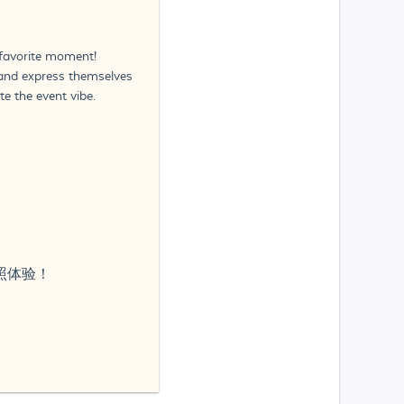
 favorite moment!
n and express themselves
e the event vibe.
次照体验！