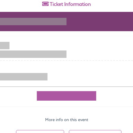
Ticket
Information
More info on this event