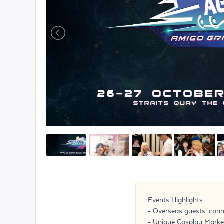
Events Highlights
- Overseas guests: com
- Unique Cosplay Market