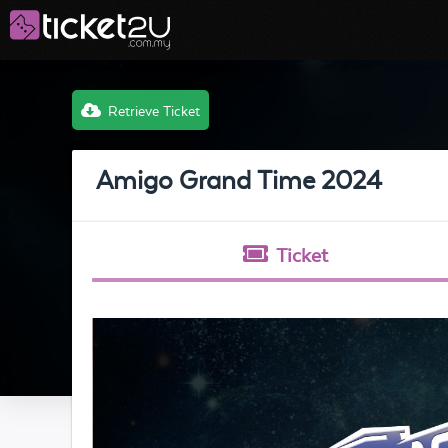
Retrieve Ticket
Amigo Grand Time 2024
Ticket