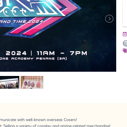
municate with well-known overseas Cosers!
: Selling a variety of cosplay and anime-related merchandise!