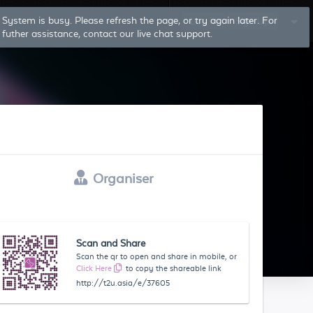
System is busy. Please refresh the page, or try again later. For
Log In
Sign Up
futher assistance, contact our live chat support.
Organiser
Scan and Share
Scan the qr to open and share in mobile, or
Click Here
to copy the shareable link
http://t2u.asia/e/37605