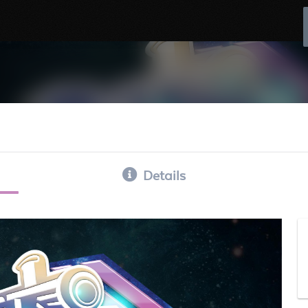
Details