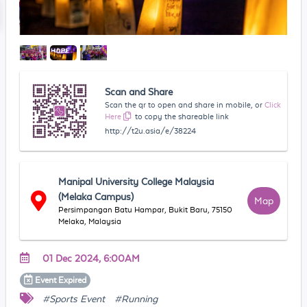
Scan and Share
Scan the qr to open and share in mobile, or
Click
Here
to copy the shareable link
http://t2u.asia/e/38224
Manipal University College Malaysia
(Melaka Campus)
Map
Persimpangan Batu Hampar, Bukit Baru, 75150
Melaka, Malaysia
01 Dec 2024, 6:00AM
Event
Expired
#Sports Event
#Running