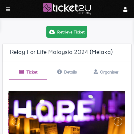
Retrieve Ticket
Relay For Life Malaysia 2024 (Melaka)
Ticket
Details
Organiser