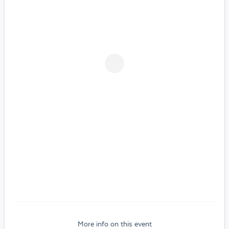
More info on this event