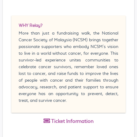
WHY
Relay?
More than just a fundraising walk, the National
Cancer Society of Malaysia (NCSM) brings together
passionate supporters who embody NCSM's vision
to live in a world without cancer, for everyone. This
survivor-led experience unites communities to
celebrate cancer survivors, remember loved ones
lost to cancer, and raise funds to improve the lives
of people with cancer and their families through
advocacy, research, and patient support to ensure
everyone has an opportunity to prevent, detect,
treat, and survive cancer.
Ticket
Information