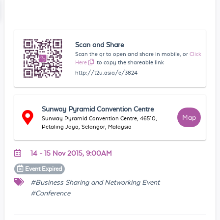
Scan and Share
Scan the qr to open and share in mobile, or
Click
Here
to copy the shareable link
http://t2u.asia/e/3824
Sunway Pyramid Convention Centre
Map
Sunway Pyramid Convention Centre, 46510,
Petaling Jaya, Selangor, Malaysia
14 - 15 Nov 2015, 9:00AM
Event
Expired
#Business Sharing and Networking Event
#Conference