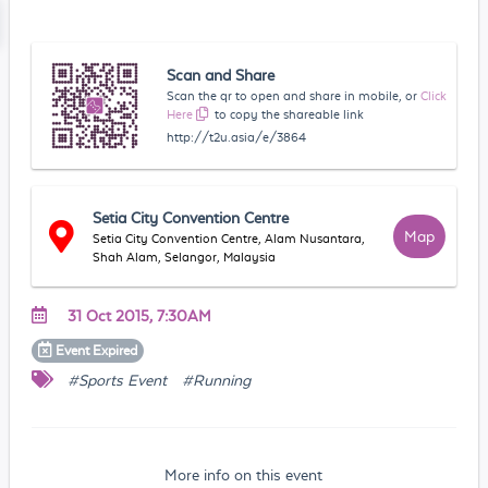
Scan and Share
Scan the qr to open and share in mobile, or
Click
Here
to copy the shareable link
http://t2u.asia/e/3864
Setia City Convention Centre
Map
Setia City Convention Centre, Alam Nusantara,
Shah Alam, Selangor, Malaysia
31 Oct 2015, 7:30AM
Event
Expired
#Sports Event
#Running
More info on this event