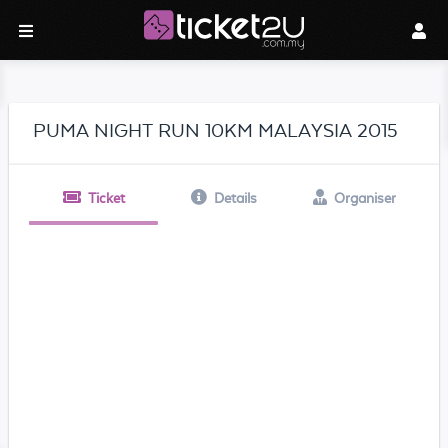
PUMA NIGHT RUN 10KM MALAYSIA 2015
Ticket
Details
Organiser