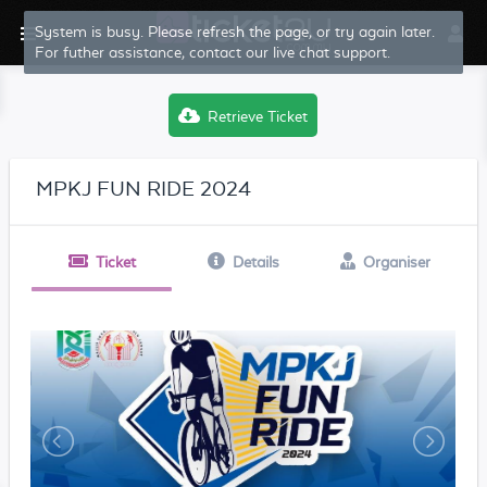
System is busy. Please refresh the page, or try again later.
For futher assistance, contact our live chat support.
Retrieve Ticket
MPKJ FUN RIDE 2024
Ticket
Details
Organiser