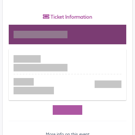
Ticket
Information
More info on this event