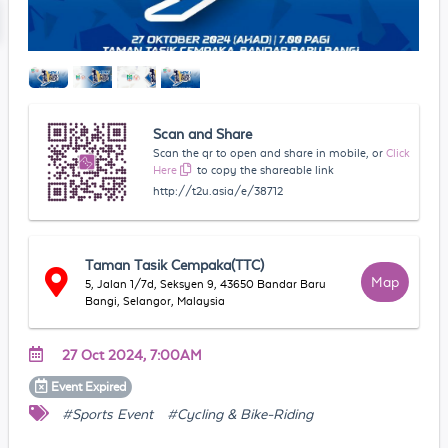
Scan and Share
Scan the qr to open and share in mobile, or
Click
Here
to copy the shareable link
http://t2u.asia/e/38712
Taman Tasik Cempaka(TTC)
Map
5, Jalan 1/7d, Seksyen 9, 43650 Bandar Baru
Bangi, Selangor, Malaysia
27 Oct 2024, 7:00AM
Event
Expired
#Sports Event
#Cycling & Bike-Riding