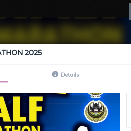
ATHON 2025
Details