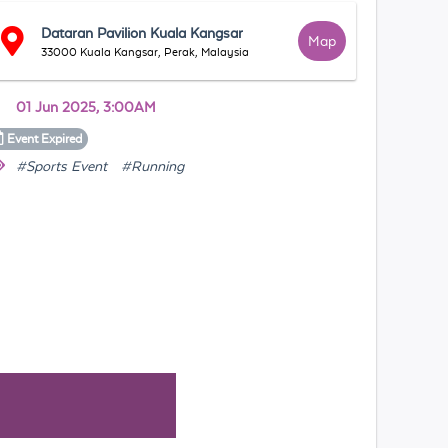
Dataran Pavilion Kuala Kangsar
Map
33000 Kuala Kangsar, Perak, Malaysia
01 Jun 2025, 3:00AM
Event
Expired
#Sports Event
#Running