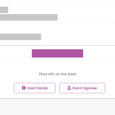
More info on this event
Event
Details
Event
Organiser