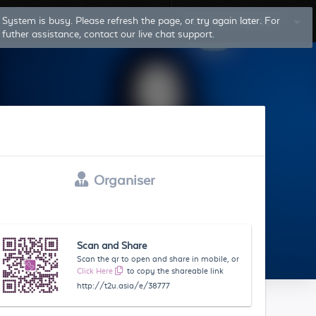
System is busy. Please refresh the page, or try again later. For
Log In
Sign Up
futher assistance, contact our live chat support.
Organiser
Scan and Share
Scan the qr to open and share in mobile, or
Click Here
to copy the shareable link
http://t2u.asia/e/38777