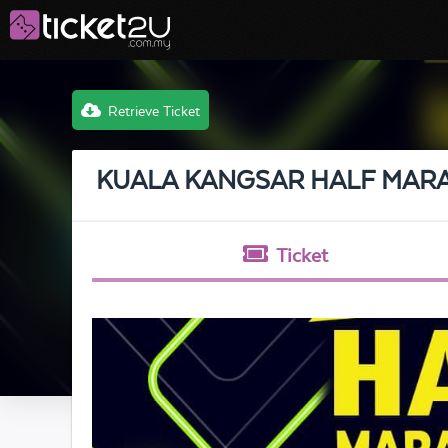
Retrieve Ticket
KUALA KANGSAR HALF MAR
Ticket