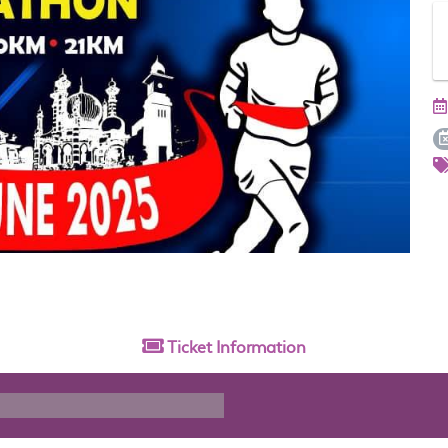
Ticket
Information