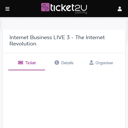
Internet Business LIVE 3 - The Internet
Revolution
Ticket
Details
Organiser