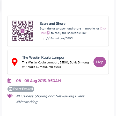
Scan and Share
Scan the qr to open and share in mobile, or
Click
Here
to copy the shareable link
http://t2u.asia/e/3893
The Westin Kuala Lumpur
Map
The Westin Kuala Lumpur , 55100, Bukit Bintang,
WP Kuala Lumpur, Malaysia
08 - 09 Aug 2015, 9:30AM
Event
Expired
#Business Sharing and Networking Event
#Networking