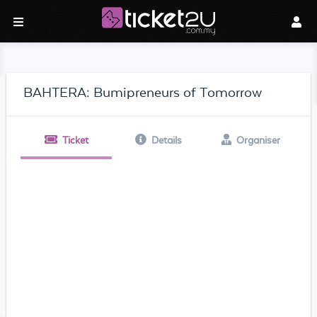
BAHTERA: Bumipreneurs of Tomorrow
Ticket
Details
Organiser