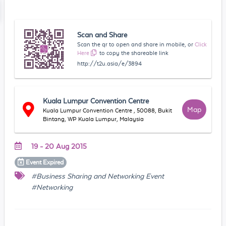
Scan and Share
Scan the qr to open and share in mobile, or
Click
Here
to copy the shareable link
http://t2u.asia/e/3894
Kuala Lumpur Convention Centre
Map
Kuala Lumpur Convention Centre , 50088, Bukit
Bintang, WP Kuala Lumpur, Malaysia
19 - 20 Aug 2015
Event
Expired
#Business Sharing and Networking Event
#Networking