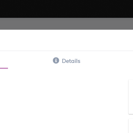
Details