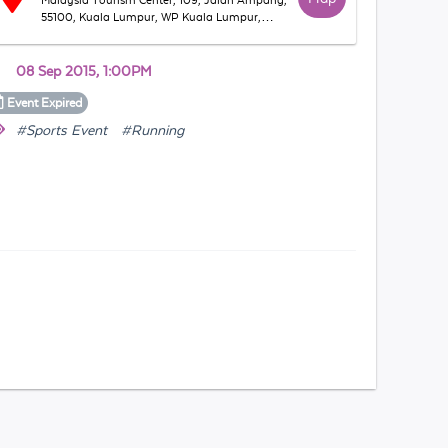
Malaysia Tourism Center, 109, Jalan Ampang,
55100, Kuala Lumpur, WP Kuala Lumpur,
Malaysia
08 Sep 2015, 1:00PM
Event
Expired
#Sports Event
#Running