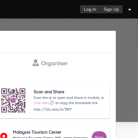
Log In
Sign Up
Organiser
Scan and Share
Scan the qr to open and share in mobile, or
Click Here
to copy the shareable link
http://t2u.asia/e/3917
Malaysia Tourism Center
Map