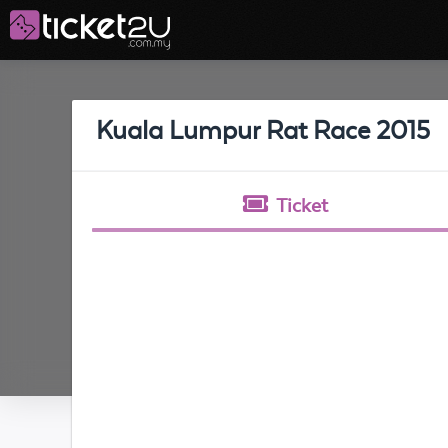
Kuala Lumpur Rat Race 2015
Ticket