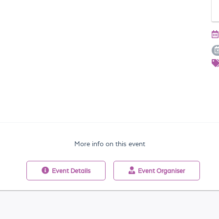
More info on this event
Event
Details
Event
Organiser