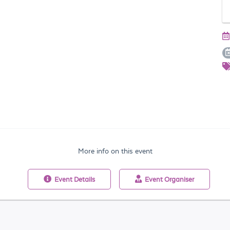
More info on this event
Event
Details
Event
Organiser