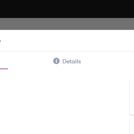
A
Details