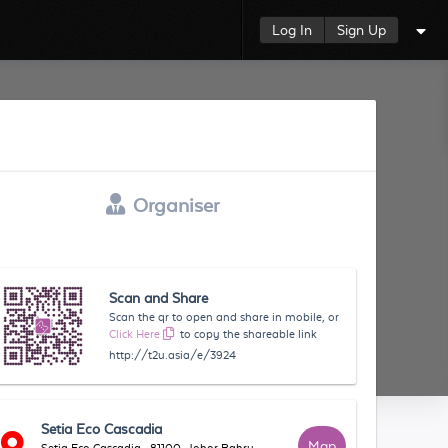
Log In
Sign Up
Organiser
Scan and Share
Scan the qr to open and share in mobile, or
Click Here
to copy the shareable link
http://t2u.asia/e/3924
Setia Eco Cascadia
Map