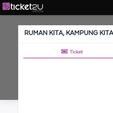
RUMAN KITA, KAMPUNG KIT
Ticket