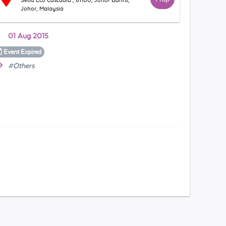
Setia Eco Cascadia , 81100, Johor Bahru,
Johor, Malaysia
01 Aug 2015
Event
Expired
#Others