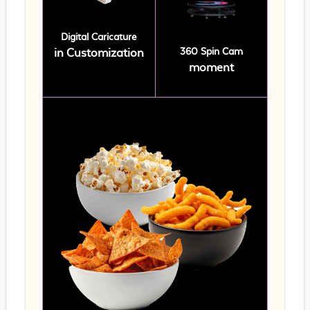
Digital Caricature
360 Spin Cam
in Customization
moment