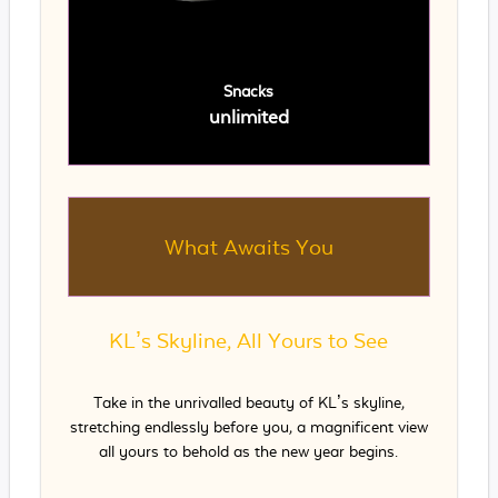
Snacks
unlimited
What Awaits You
KL’s Skyline, All Yours to See
Take in the unrivalled beauty of KL’s skyline,
stretching endlessly before you, a magnificent view
all yours to behold as the new year begins.