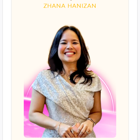
ZHANA HANIZAN