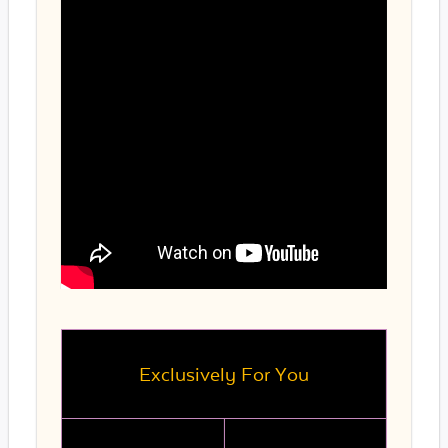
Exclusively For You