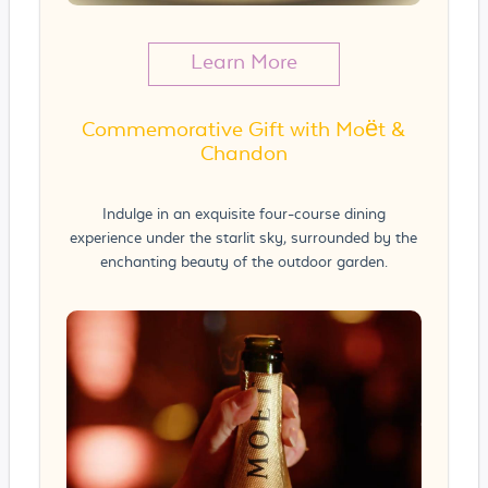
Learn More
Commemorative Gift with Moët &
Chandon
Indulge in an exquisite four-course dining
experience under the starlit sky, surrounded by the
enchanting beauty of the outdoor garden.