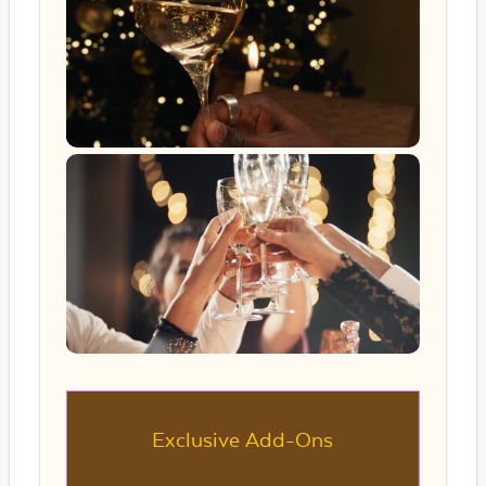
Exclusive Add-Ons