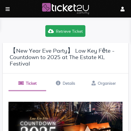
Retrieve Ticket
【New Year Eve Party】 Low Key Fête -
Countdown to 2025 at The Estate KL
Festival
Ticket
Details
Organiser