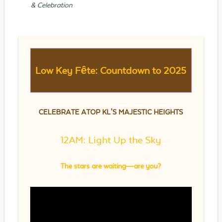
& Celebration
Low Key Fête: Countdown to 2025
CELEBRATE ATOP KL’S MAJESTIC HEIGHTS
12AM: Light Up the Sky
The stars are waiting—are you?