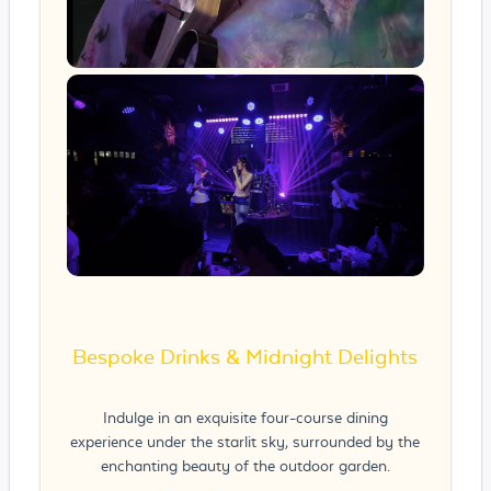
Bespoke Drinks & Midnight Delights
Indulge in an exquisite four-course dining
experience under the starlit sky, surrounded by the
enchanting beauty of the outdoor garden.