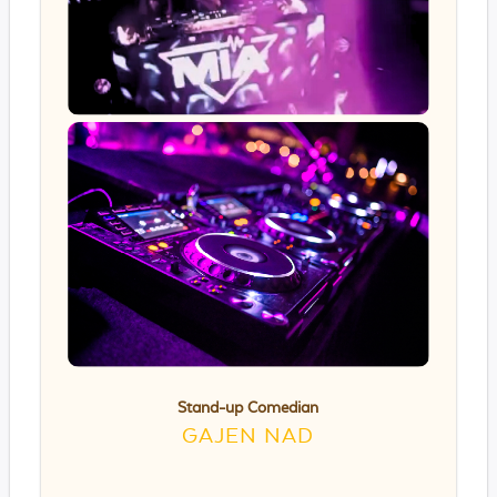
Stand-up Comedian
GAJEN NAD