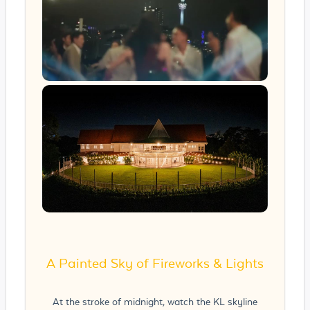
A Painted Sky of Fireworks & Lights
At the stroke of midnight, watch the KL skyline