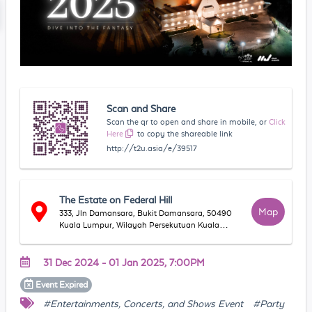
Scan and Share
Scan the qr to open and share in mobile, or
Click
Here
to copy the shareable link
http://t2u.asia/e/39517
The Estate on Federal Hill
Map
333, Jln Damansara, Bukit Damansara, 50490
Kuala Lumpur, Wilayah Persekutuan Kuala
Lumpur, Malaysia
31 Dec 2024 - 01 Jan 2025, 7:00PM
Event
Expired
#Entertainments, Concerts, and Shows Event
#Party