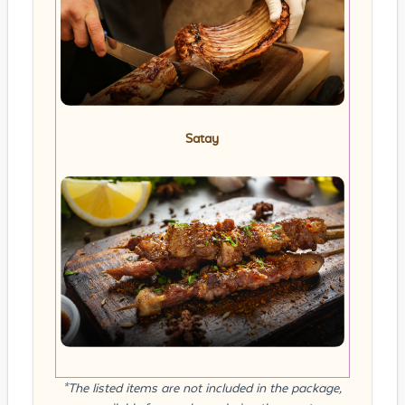
Satay
*The listed items are not included in the package,