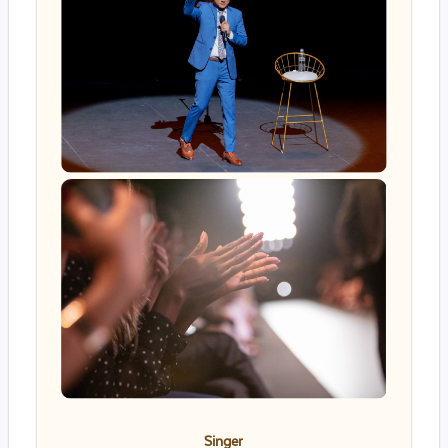
Singer