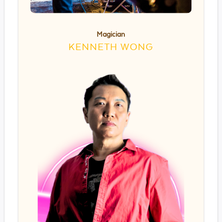
Magician
KENNETH WONG