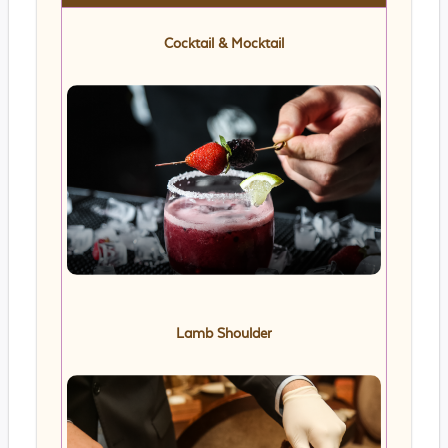
Cocktail & Mocktail
Lamb Shoulder