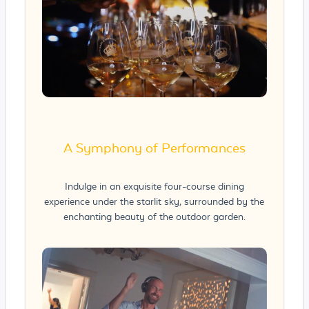
A Symphony of Performances
Indulge in an exquisite four-course dining
experience under the starlit sky, surrounded by the
enchanting beauty of the outdoor garden.