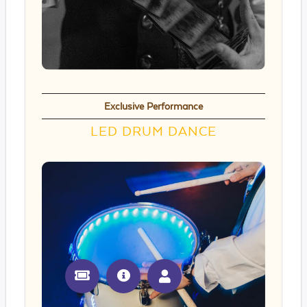
Exclusive Performance
LED DRUM DANCE