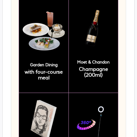
Moet & Chandon
Garden Dining
Champagne
with four-course
(200ml)
meal