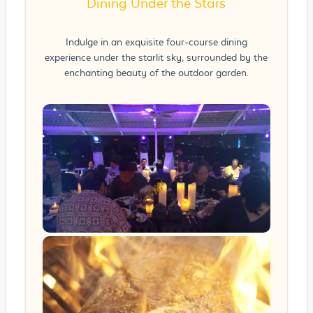
Dining Under the Stars
Indulge in an exquisite four-course dining
experience under the starlit sky, surrounded by the
enchanting beauty of the outdoor garden.