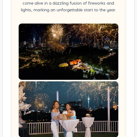
come alive in a dazzling fusion of fireworks and
lights, marking an unforgettable start to the year.