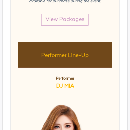
available for purchase during the event.
View Packages
Performer Line-Up
Performer
DJ MIA