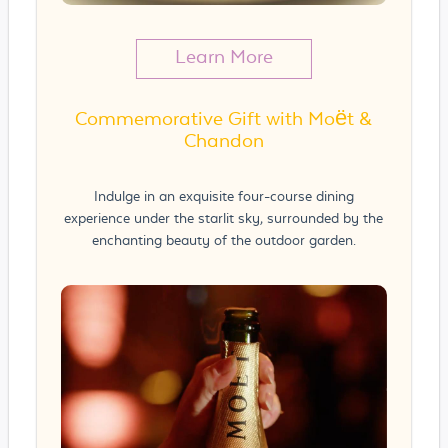
Learn More
Commemorative Gift with Moët &
Chandon
Indulge in an exquisite four-course dining
experience under the starlit sky, surrounded by the
enchanting beauty of the outdoor garden.