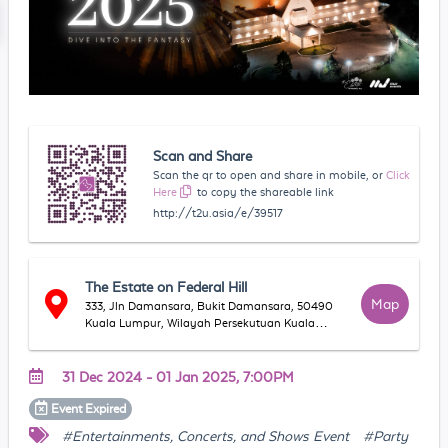
Scan and Share
Scan the qr to open and share in mobile, or
Click
Here
to copy the shareable link
http://t2u.asia/e/39517
The Estate on Federal Hill
Map
333, Jln Damansara, Bukit Damansara, 50490
Kuala Lumpur, Wilayah Persekutuan Kuala
Lumpur, Malaysia
31 Dec 2024 - 01 Jan 2025, 7:00PM
Event
Expired
#Entertainments, Concerts, and Shows Event
#Party