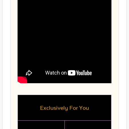
Exclusively For You