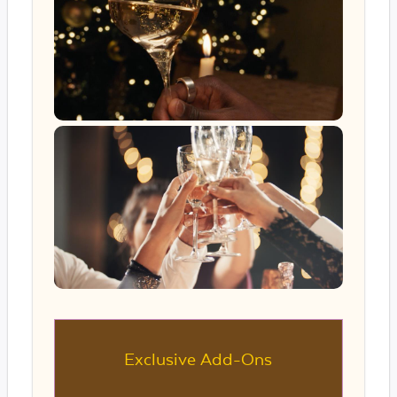
Exclusive Add-Ons