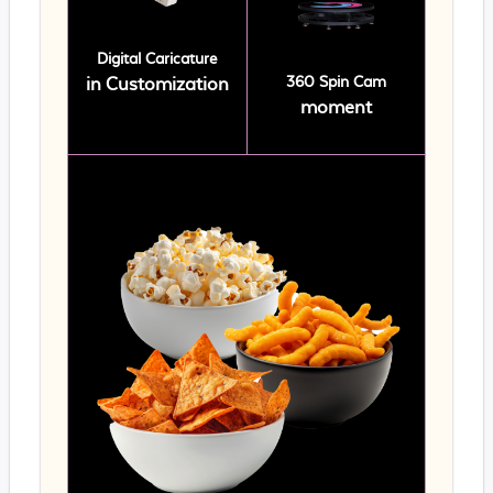
Digital Caricature
360 Spin Cam
in Customization
moment