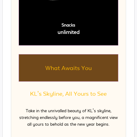
Snacks
unlimited
What Awaits You
KL’s Skyline, All Yours to See
Take in the unrivalled beauty of KL’s skyline,
stretching endlessly before you, a magnificent view
all yours to behold as the new year begins.