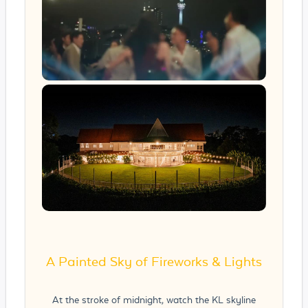
A Painted Sky of Fireworks & Lights
At the stroke of midnight, watch the KL skyline