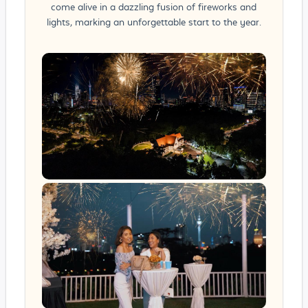
come alive in a dazzling fusion of fireworks and
lights, marking an unforgettable start to the year.