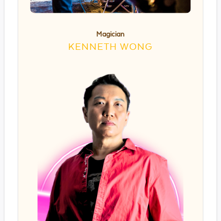
Magician
KENNETH WONG