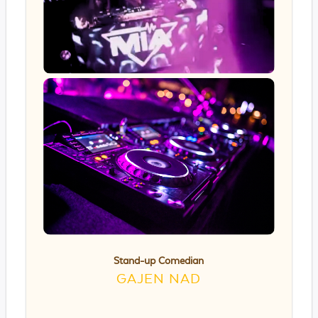
Stand-up Comedian
GAJEN NAD