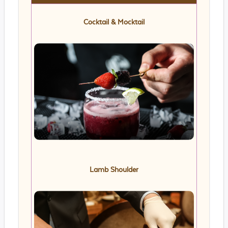
Cocktail & Mocktail
Lamb Shoulder