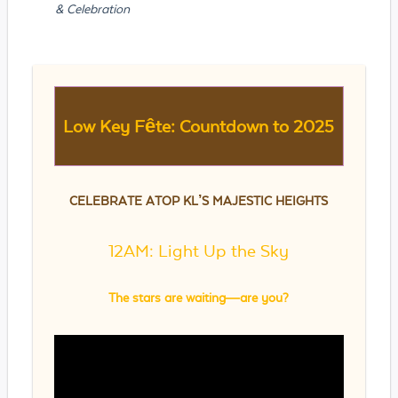
& Celebration
Low Key Fête: Countdown to 2025
CELEBRATE ATOP KL’S MAJESTIC HEIGHTS
12AM: Light Up the Sky
The stars are waiting—are you?