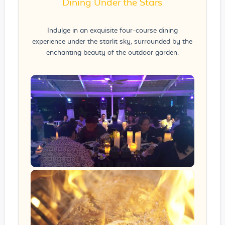
Dining Under the Stars
Indulge in an exquisite four-course dining
experience under the starlit sky, surrounded by the
enchanting beauty of the outdoor garden.