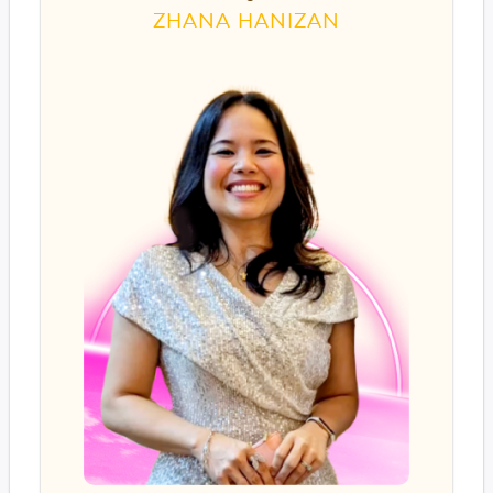
ZHANA HANIZAN