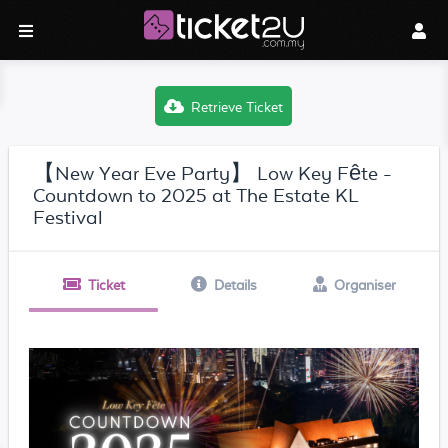
Retrieve Ticket
【New Year Eve Party】 Low Key Fête -
Countdown to 2025 at The Estate KL
Festival
Ticket
Details
Organiser