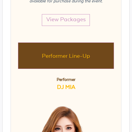
available for purchase during the event.
View Packages
Performer Line-Up
Performer
DJ MIA