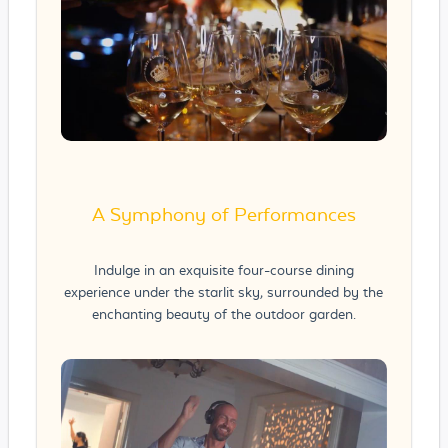
A Symphony of Performances
Indulge in an exquisite four-course dining
experience under the starlit sky, surrounded by the
enchanting beauty of the outdoor garden.