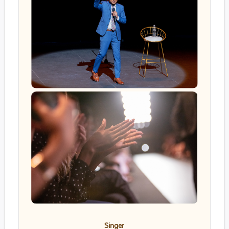
Singer