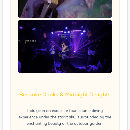
Bespoke Drinks & Midnight Delights
Indulge in an exquisite four-course dining
experience under the starlit sky, surrounded by the
enchanting beauty of the outdoor garden.