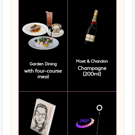
Moet & Chandon
Garden Dining
Champagne
with four-course
(200ml)
meal