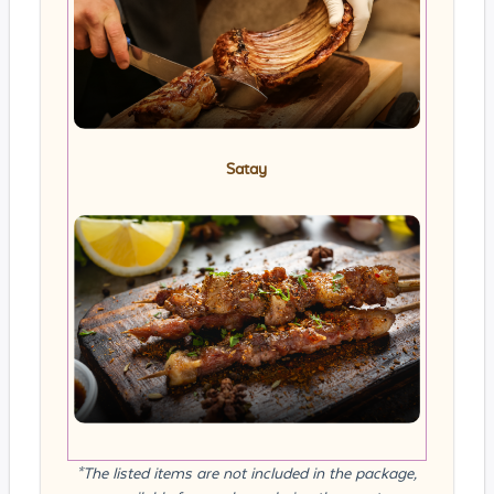
Satay
*The listed items are not included in the package,