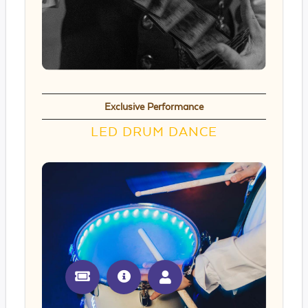
Exclusive Performance
LED DRUM DANCE