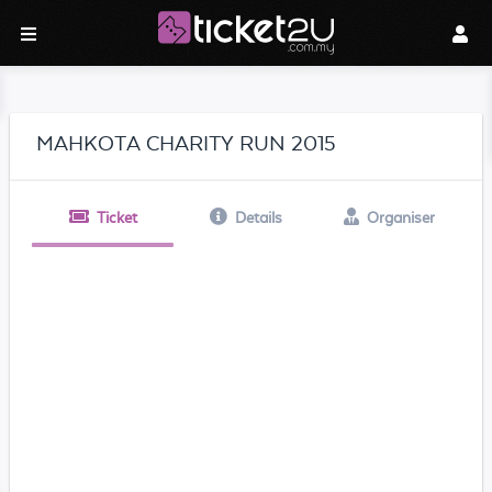
MAHKOTA CHARITY RUN 2015
Ticket
Details
Organiser