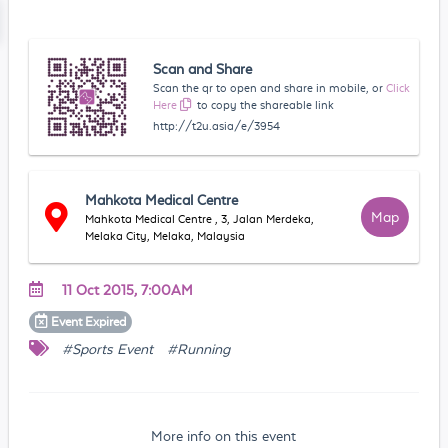
Scan and Share
Scan the qr to open and share in mobile, or
Click
Here
to copy the shareable link
http://t2u.asia/e/3954
Mahkota Medical Centre
Map
Mahkota Medical Centre , 3, Jalan Merdeka,
Melaka City, Melaka, Malaysia
11 Oct 2015, 7:00AM
Event
Expired
#Sports Event
#Running
More info on this event