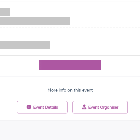
More info on this event
Event
Details
Event
Organiser