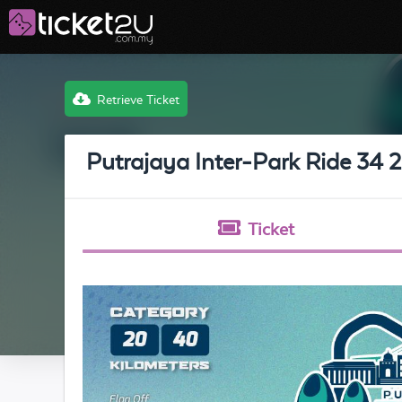
Retrieve Ticket
Putrajaya Inter-Park Ride 34 
Ticket