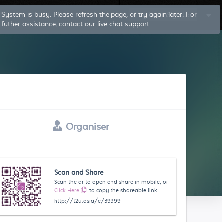
System is busy. Please refresh the page, or try again later. For
Log In
Sign Up
futher assistance, contact our live chat support.
Organiser
Scan and Share
Scan the qr to open and share in mobile, or
Click Here
to copy the shareable link
http://t2u.asia/e/39999