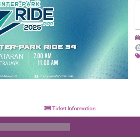
Ticket
Information