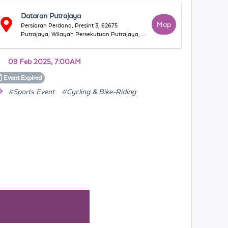
Dataran Putrajaya
Map
Persiaran Perdana, Presint 3, 62675
Putrajaya, Wilayah Persekutuan Putrajaya,
Malaysia
09 Feb 2025, 7:00AM
Event
Expired
#Sports Event
#Cycling & Bike-Riding