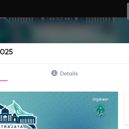
2025
Details