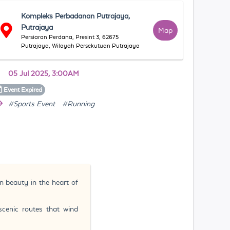
Kompleks Perbadanan Putrajaya,
Putrajaya
Map
Persiaran Perdana, Presint 3, 62675
Putrajaya, Wilayah Persekutuan Putrajaya
05 Jul 2025, 3:00AM
Event
Expired
#Sports Event
#Running
n beauty in the heart of
scenic routes that wind