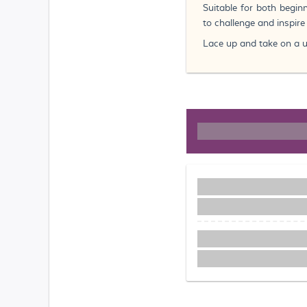
Suitable for both begin
to challenge and inspir
Lace up and take on a un