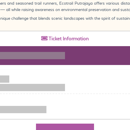
ners and seasoned trail runners, Ecotrail Putrajaya offers various dist
e — all while raising awareness on environmental preservation and susta
ique challenge that blends scenic landscapes with the spirit of sustaina
Ticket
Information