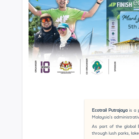
Ecotrail Putrajaya
is a
Malaysia's administrativ
As part of the global 
through lush parks, lake