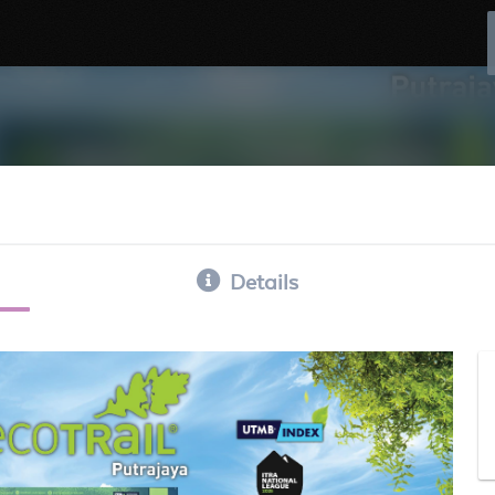
Details