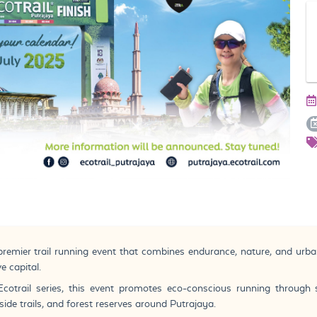
 premier trail running event that combines endurance, nature, and urba
e capital.
Ecotrail series, this event promotes eco-conscious running through 
side trails, and forest reserves around Putrajaya.