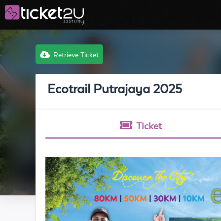
Retrieve Ticket
Ecotrail Putrajaya 2025
Ticket