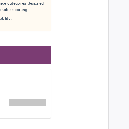
ance categories designed
inable sporting.
bility.