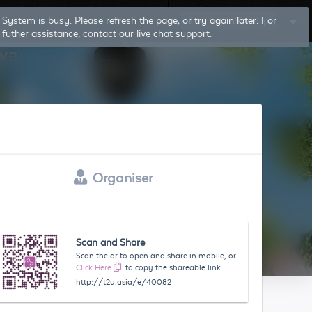
System is busy. Please refresh the page, or try again later. For
Log In
Sign Up
futher assistance, contact our live chat support.
Organiser
Scan and Share
Scan the qr to open and share in mobile, or
Click Here
to copy the shareable link
http://t2u.asia/e/40082