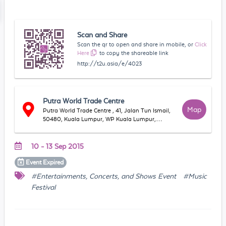
Scan and Share
Scan the qr to open and share in mobile, or
Click
Here
to copy the shareable link
http://t2u.asia/e/4023
Putra World Trade Centre
Map
Putra World Trade Centre , 41, Jalan Tun Ismail,
50480, Kuala Lumpur, WP Kuala Lumpur,
Malaysia
10 - 13 Sep 2015
Event
Expired
#Entertainments, Concerts, and Shows Event
#Music
Festival