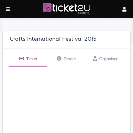
Crafts International Festival 2015
Ticket
Details
Organiser