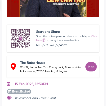
Scan and Share
Scan the qr to open and share in mobile, or
Click
Here
to copy the shareable link
http://t2u.asia/e/40611
The Baba House
Map
121-127, Jalan Tun Tan Cheng Lock, Taman Kota
Laksamana, 75200 Melaka, Malaysia
15 Feb 2025, 12:30PM
Event
Expired
#Seminars and Talks Event