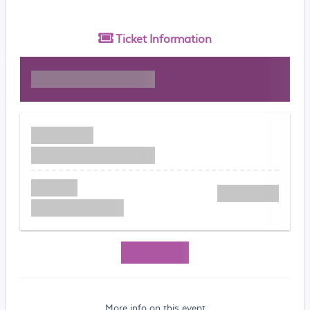
Ticket
Information
More info on this event