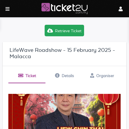
Retrieve Ticket
LifeWave Roadshow - 15 February 2025 -
Malacca
Ticket
Details
Organiser