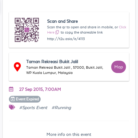
Scan and Share
Scan the qr to open and share in mobile, or
Click
Here
to copy the shareable link
http://t2u.asia/e/4113
Taman Rekreasi Bukit Jalil
Map
Taman Rekreasi Bukit Jalil , 57000, Bukit Jalil,
WP Kuala Lumpur, Malaysia
27 Sep 2015, 7:00AM
Event
Expired
#Sports Event
#Running
More info on this event