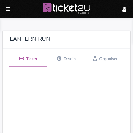
LANTERN RUN
Ticket
Details
Organiser