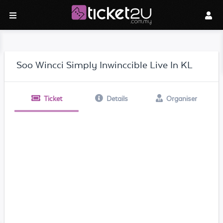
Soo Wincci Simply Inwinccible Live In KL
Ticket
Details
Organiser