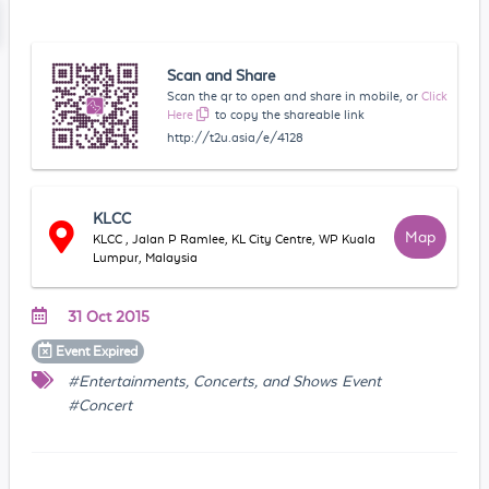
Scan and Share
Scan the qr to open and share in mobile, or
Click
Here
to copy the shareable link
http://t2u.asia/e/4128
KLCC
Map
KLCC , Jalan P Ramlee, KL City Centre, WP Kuala
Lumpur, Malaysia
31 Oct 2015
Event
Expired
#Entertainments, Concerts, and Shows Event
#Concert