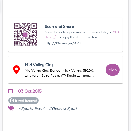
Scan and Share
Scan the qr to open and share in mobile, or
Click
Here
to copy the shareable link
http://t2u.asia/e/4148
Mid Valley City
Map
Mid Valley City, Bandar Mid - Valley, 59200,
Lingkaran Syed Putra, WP Kuala Lumpur,
Malaysia
03 Oct 2015
Event
Expired
#Sports Event
#General Sport