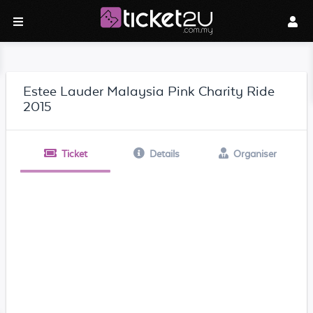
Estee Lauder Malaysia Pink Charity Ride
2015
Ticket
Details
Organiser