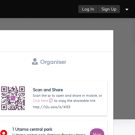
Log In
Sign Up
Organiser
Scan and Share
Scan the qr to open and share in mobile, or
Click Here
to copy the shareable link
http://t2u.asia/e/4153
1 Utama central park
Map