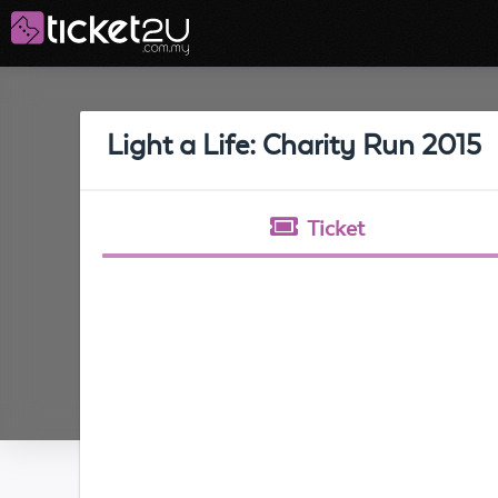
Light a Life: Charity Run 2015
Ticket