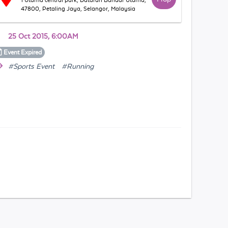
1 Utama central park, Dataran Bandar Utama,
47800, Petaling Jaya, Selangor, Malaysia
25 Oct 2015, 6:00AM
Event
Expired
#Sports Event
#Running