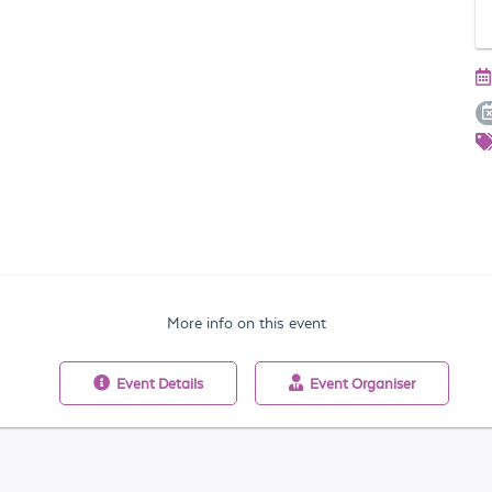
More info on this event
Event
Details
Event
Organiser