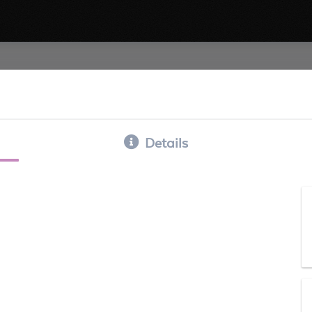
Details