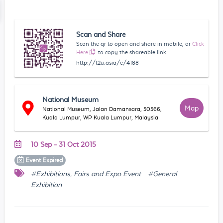
Scan and Share
Scan the qr to open and share in mobile, or
Click
Here
to copy the shareable link
http://t2u.asia/e/4188
National Museum
Map
National Museum, Jalan Damansara, 50566,
Kuala Lumpur, WP Kuala Lumpur, Malaysia
10 Sep - 31 Oct 2015
Event
Expired
#Exhibitions, Fairs and Expo Event
#General
Exhibition