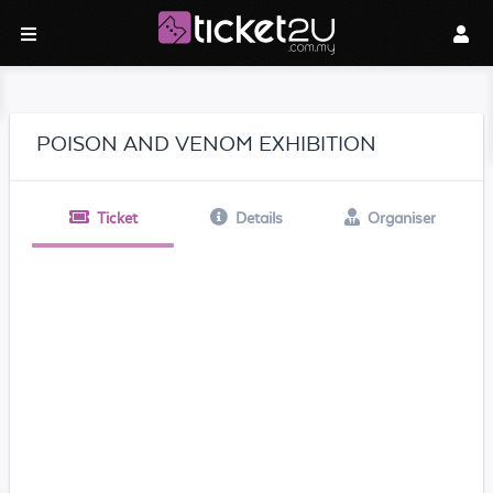
POISON AND VENOM EXHIBITION
Ticket
Details
Organiser