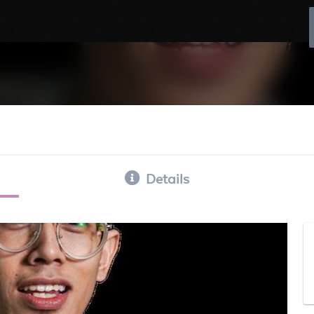
Details