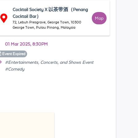
Cocktail Society X 以茶带酒（Penang
Cocktail Bar）
Map
72, Lebuh Presgrave, George Town, 10300
George Town, Pulau Pinang, Malaysia
01 Mar 2025, 8:30PM
Event
Expired
#Entertainments, Concerts, and Shows Event
#Comedy