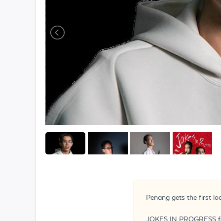
Penang gets the first l
JOKES IN PROGRESS feat