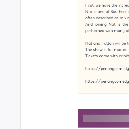
First, we have the incr
Nat is one of Southeast
often described as mixi
And joining Nat is th
performed with many of
Nat and Fattah will be t
The show is for mature a
Tickets come with drinks
https://penangcomed
https://penangcomedy