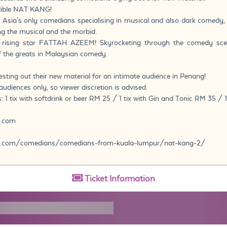
edible NAT KANG!
 Asia's only comedians specialising in musical and also dark comedy
ng the musical and the morbid.
e rising star FATTAH AZEEM! Skyrocketing through the comedy sce
 the greats in Malaysian comedy.
esting out their new material for an intimate audience in Penang!
udiences only, so viewer discretion is advised.
: 1 tix with softdrink or beer RM 25 / 1 tix with Gin and Tonic RM 35 / 1
y.com
.com/comedians/comedians-from-kuala-lumpur/nat-kang-2/
Ticket
Information