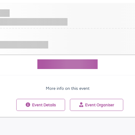
More info on this event
Event
Details
Event
Organiser