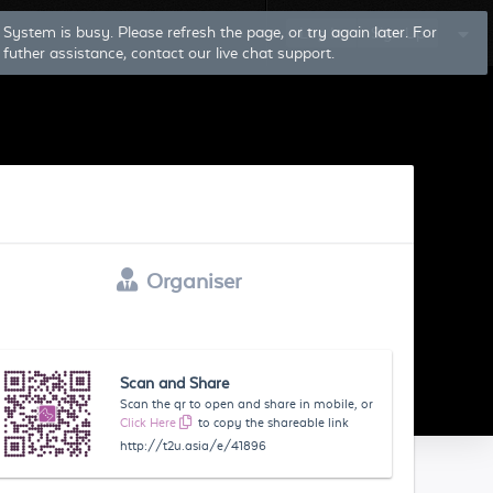
System is busy. Please refresh the page, or try again later. For
Log In
Sign Up
futher assistance, contact our live chat support.
Organiser
Scan and Share
Scan the qr to open and share in mobile, or
Click Here
to copy the shareable link
http://t2u.asia/e/41896