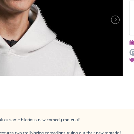
ook at some hilarious new comedy material!
ures two trailblazing comedians trying out their new material!