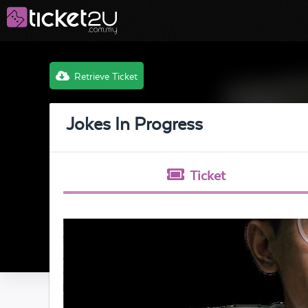
Retrieve Ticket
Jokes In Progress
Ticket