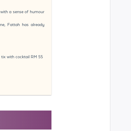
, with a sense of humour
ne, Fattah has already
 tix with cocktail RM 55