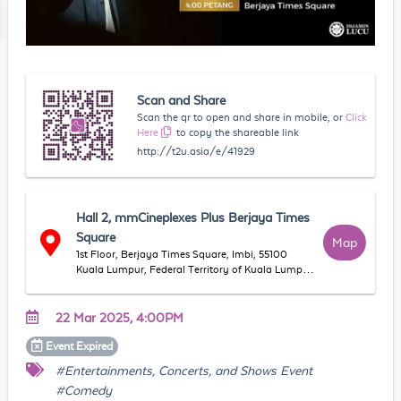
Scan and Share
Scan the qr to open and share in mobile, or
Click
Here
to copy the shareable link
http://t2u.asia/e/41929
Hall 2, mmCineplexes Plus Berjaya Times
Square
Map
1st Floor, Berjaya Times Square, Imbi, 55100
Kuala Lumpur, Federal Territory of Kuala Lumpur,
Malaysia
22 Mar 2025, 4:00PM
Event
Expired
#Entertainments, Concerts, and Shows Event
#Comedy