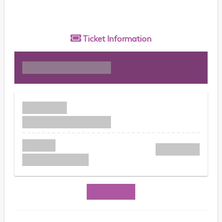
Ticket
Information