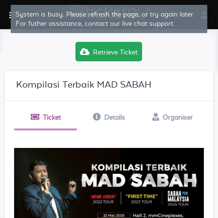
System is busy. Please refresh the page, or try again later.
For futher assistance, contact our live chat support.
Retrieve Ticket
Kompilasi Terbaik MAD SABAH
Ticket
Details
Organiser