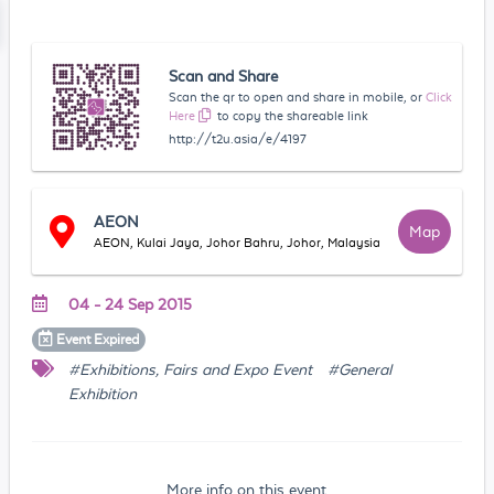
Scan and Share
Scan the qr to open and share in mobile, or
Click
Here
to copy the shareable link
http://t2u.asia/e/4197
AEON
Map
AEON, Kulai Jaya, Johor Bahru, Johor, Malaysia
04 - 24 Sep 2015
Event
Expired
#Exhibitions, Fairs and Expo Event
#General
Exhibition
More info on this event