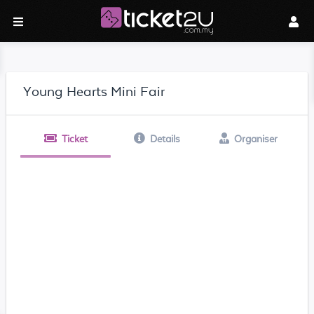
Young Hearts Mini Fair
Ticket
Details
Organiser